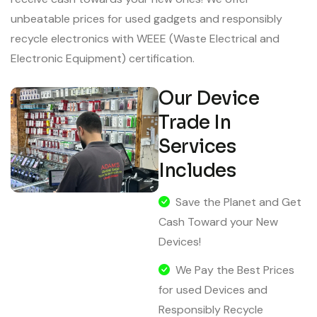
unbeatable prices for used gadgets and responsibly
recycle electronics with WEEE (Waste Electrical and
Electronic Equipment) certification.
Our Device
Trade In
Services
Includes
Save the Planet and Get
Cash Toward your New
Devices!
We Pay the Best Prices
for used Devices and
Responsibly Recycle