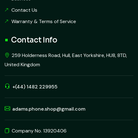
Contact Us
Warranty & Terms of Service
Contact Info
259 Holderness Road, Hull, East Yorkshire, HU8, 8TD,
United Kingdom
+(44) 1482 229955
adams.phone.shop@gmail.com
Company No. 13920406