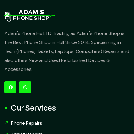
Adam's Phone Fix LTD Trading as Adam's Phone Shop is
the Best Phone Shop in Hull Since 2014, Specializing in
Tech (Phones, Tablets, Laptops, Computers) Repairs and
also offers New and Used Refurbished Devices &
Accessories.
Our Services
Phone Repairs