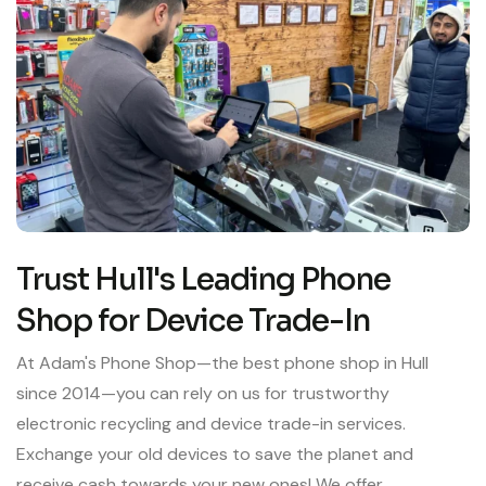
Trust Hull's Leading Phone
Shop for Device Trade-In
At Adam's Phone Shop—the best phone shop in Hull
since 2014—you can rely on us for trustworthy
electronic recycling and device trade-in services.
Exchange your old devices to save the planet and
receive cash towards your new ones! We offer