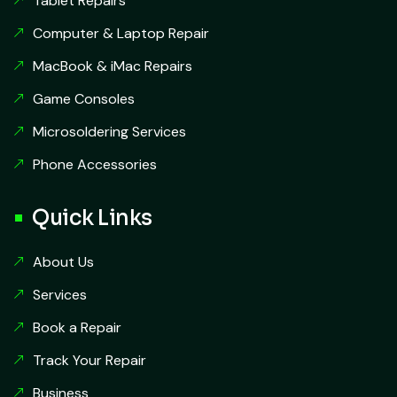
Tablet Repairs
Computer & Laptop Repair
MacBook & iMac Repairs
Game Consoles
Microsoldering Services
Phone Accessories
Quick Links
About Us
Services
Book a Repair
Track Your Repair
Business