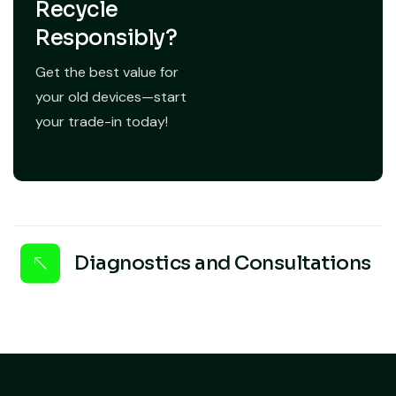
Recycle
Responsibly?
Get the best value for
your old devices—start
your trade-in today!
Diagnostics and Consultations