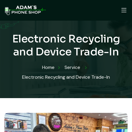
Electronic Recycling
and Device Trade-In
Home
Service
Electronic Recycling and Device Trade-In