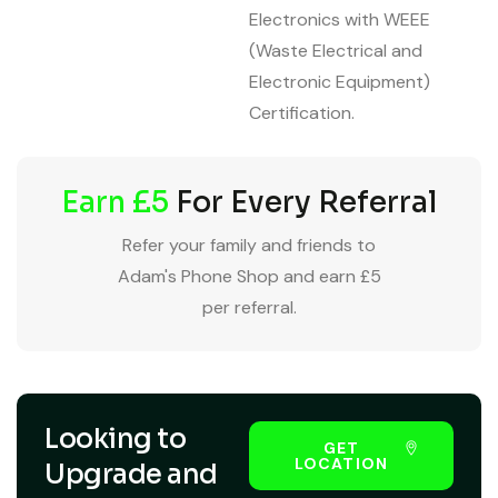
Electronics with WEEE
(Waste Electrical and
Electronic Equipment)
Certification.
Earn £5
For Every Referral
Refer your family and friends to
Adam's Phone Shop and earn £5
per referral.
Looking to
GET
LOCATION
Upgrade and