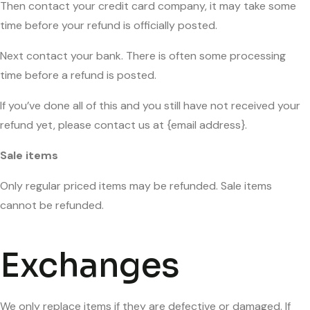
Then contact your credit card company, it may take some
time before your refund is officially posted.
Next contact your bank. There is often some processing
time before a refund is posted.
If you’ve done all of this and you still have not received your
refund yet, please contact us at {email address}.
Sale items
Only regular priced items may be refunded. Sale items
cannot be refunded.
Exchanges
We only replace items if they are defective or damaged. If