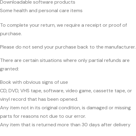
Downloadable software products
Some health and personal care items
To complete your return, we require a receipt or proof of
purchase.
Please do not send your purchase back to the manufacturer.
There are certain situations where only partial refunds are
granted:
Book with obvious signs of use
CD, DVD, VHS tape, software, video game, cassette tape, or
vinyl record that has been opened.
Any item not in its original condition, is damaged or missing
parts for reasons not due to our error.
Any item that is returned more than 30 days after delivery