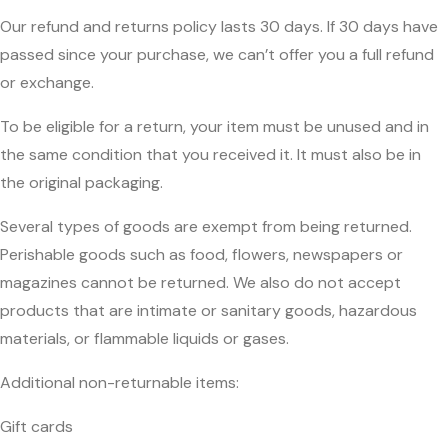
Our refund and returns policy lasts 30 days. If 30 days have
passed since your purchase, we can’t offer you a full refund
or exchange.
To be eligible for a return, your item must be unused and in
the same condition that you received it. It must also be in
the original packaging.
Several types of goods are exempt from being returned.
Perishable goods such as food, flowers, newspapers or
magazines cannot be returned. We also do not accept
products that are intimate or sanitary goods, hazardous
materials, or flammable liquids or gases.
Additional non-returnable items:
Gift cards