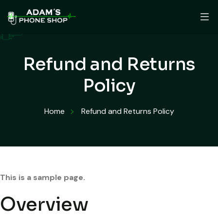
Refund and Returns
Policy
Home
Refund and Returns Policy
This is a sample page.
Overview