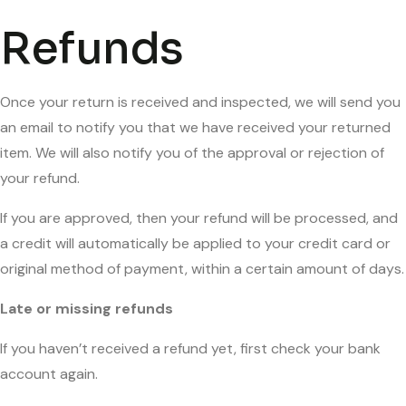
Refunds
Once your return is received and inspected, we will send you
an email to notify you that we have received your returned
item. We will also notify you of the approval or rejection of
your refund.
If you are approved, then your refund will be processed, and
a credit will automatically be applied to your credit card or
original method of payment, within a certain amount of days.
Late or missing refunds
If you haven’t received a refund yet, first check your bank
account again.