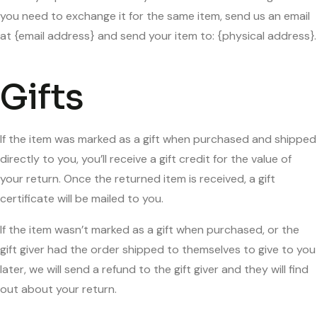
you need to exchange it for the same item, send us an email
at {email address} and send your item to: {physical address}.
Gifts
If the item was marked as a gift when purchased and shipped
directly to you, you’ll receive a gift credit for the value of
your return. Once the returned item is received, a gift
certificate will be mailed to you.
If the item wasn’t marked as a gift when purchased, or the
gift giver had the order shipped to themselves to give to you
later, we will send a refund to the gift giver and they will find
out about your return.