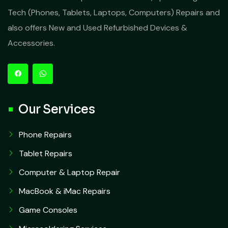
Tech (Phones, Tablets, Laptops, Computers) Repairs and
also offers New and Used Refurbished Devices &
Accessories.
Our Services
Phone Repairs
Tablet Repairs
Computer & Laptop Repair
MacBook & iMac Repairs
Game Consoles