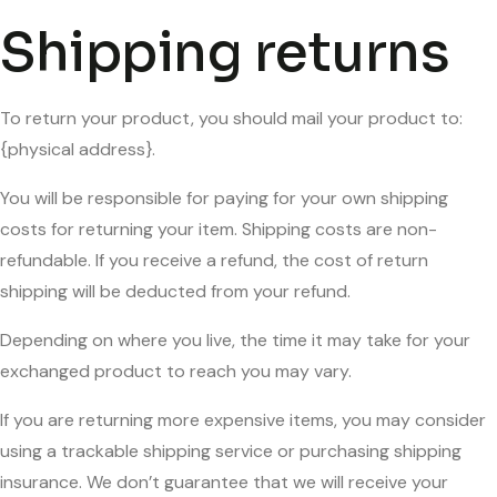
Shipping returns
To return your product, you should mail your product to:
{physical address}.
You will be responsible for paying for your own shipping
costs for returning your item. Shipping costs are non-
refundable. If you receive a refund, the cost of return
shipping will be deducted from your refund.
Depending on where you live, the time it may take for your
exchanged product to reach you may vary.
If you are returning more expensive items, you may consider
using a trackable shipping service or purchasing shipping
insurance. We don’t guarantee that we will receive your