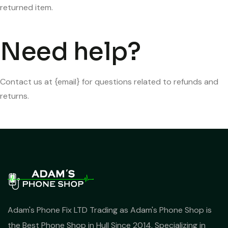
returned item.
Need help?
Contact us at {email} for questions related to refunds and
returns.
Adam's Phone Fix LTD Trading as Adam's Phone Shop is
the Best Phone Shop in Hull Since 2014, Specializing in