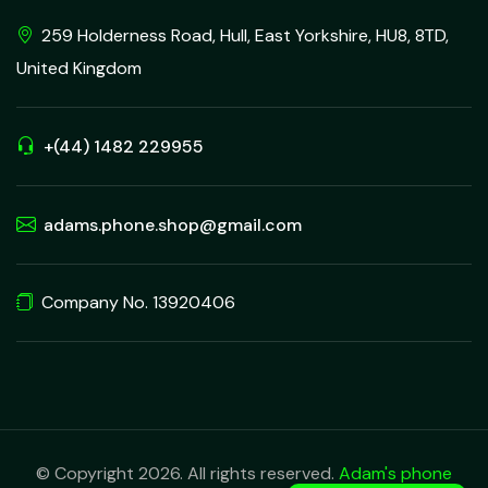
259 Holderness Road, Hull, East Yorkshire, HU8, 8TD,
United Kingdom
+(44) 1482 229955
adams.phone.shop@gmail.com
Company No. 13920406
© Copyright 2026. All rights reserved.
Adam's phone