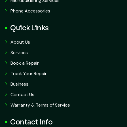
Microsoldering Services
Phone Accessories
Quick Links
About Us
Services
Book a Repair
Track Your Repair
Business
Contact Us
Warranty & Terms of Service
Contact Info