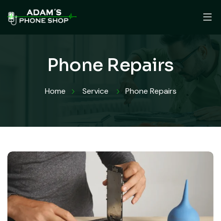
Phone Repairs
Home
Service
Phone Repairs