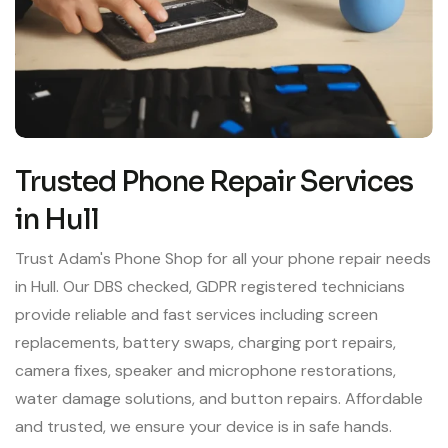
Trusted Phone Repair Services
in Hull
Trust Adam's Phone Shop for all your phone repair needs
in Hull. Our DBS checked, GDPR registered technicians
provide reliable and fast services including screen
replacements, battery swaps, charging port repairs,
camera fixes, speaker and microphone restorations,
water damage solutions, and button repairs. Affordable
and trusted, we ensure your device is in safe hands.