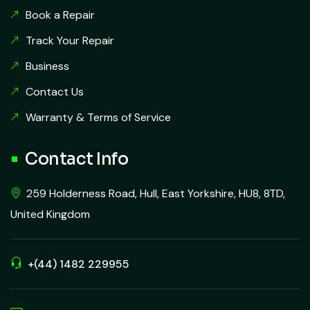
Book a Repair
Track Your Repair
Business
Contact Us
Warranty & Terms of Service
Contact Info
259 Holderness Road, Hull, East Yorkshire, HU8, 8TD,
United Kingdom
+(44) 1482 229955