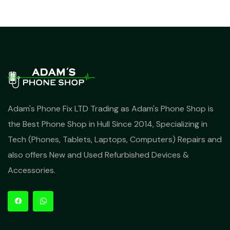
Adam's Phone Fix LTD Trading as Adam's Phone Shop is
the Best Phone Shop in Hull Since 2014, Specializing in
Tech (Phones, Tablets, Laptops, Computers) Repairs and
also offers New and Used Refurbished Devices &
Accessories.