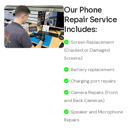
Our Phone
Repair Service
Includes:
Screen Replacement
(Cracked or Damaged
Screens)
Battery replacement
Charging port repairs
Camera Repairs (Front
and Back Cameras)
Speaker and Microphone
Repairs