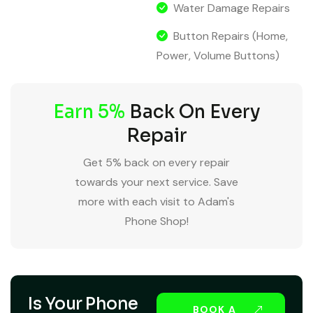
Water Damage Repairs
Button Repairs (Home,
Power, Volume Buttons)
Earn 5%
Back On Every
Repair
Get 5% back on every repair
towards your next service. Save
more with each visit to Adam's
Phone Shop!
Is Your Phone
BOOK A