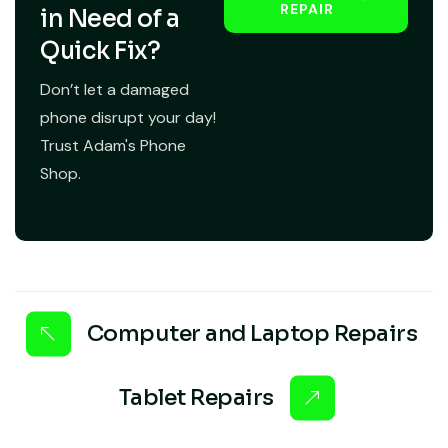
REPAIR
in Need of a
Quick Fix?
Don’t let a damaged
phone disrupt your day!
Trust Adam's Phone
Shop.
Computer and Laptop Repairs
Tablet Repairs