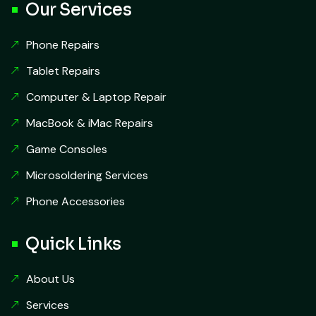
Our Services
Phone Repairs
Tablet Repairs
Computer & Laptop Repair
MacBook & iMac Repairs
Game Consoles
Microsoldering Services
Phone Accessories
Quick Links
About Us
Services